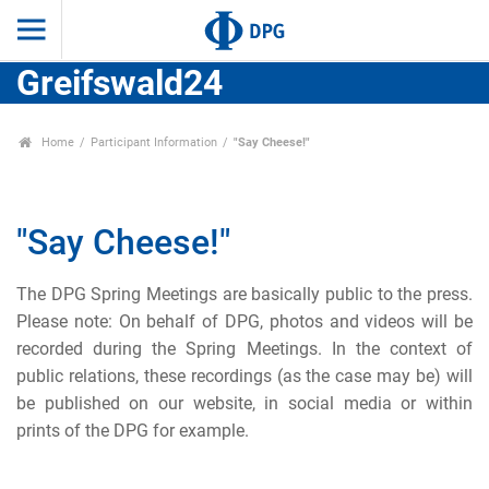
Greifswald24
Home
Participant Information
"Say Cheese!"
"Say Cheese!"
The DPG Spring Meetings are basically public to the press.
Please note: On behalf of DPG, photos and videos will be
recorded during the Spring Meetings. In the context of
public relations, these recordings (as the case may be) will
be published on our website, in social media or within
prints of the DPG for example.