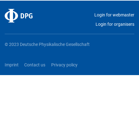
Login for webmaster
Login for organisers
© 2023 Deutsche Physikalische Gesellschaft
Imprint
Contact us
Privacy policy